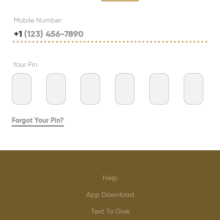
Mobile Number
+1
Your Pin
Forgot Your Pin?
Help
App Download
Text To Give