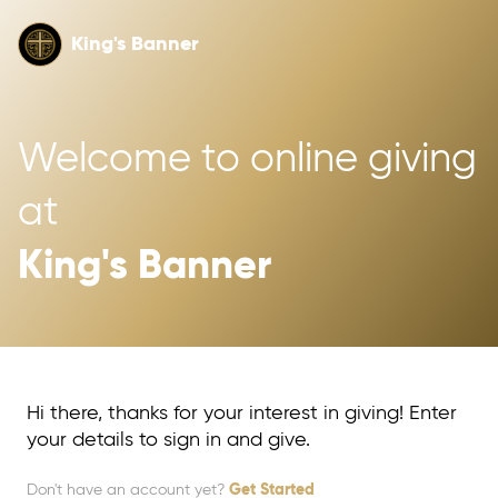
King's Banner
Welcome to online giving 
at 
King's Banner
Hi there, thanks for your interest in giving! Enter
your details to sign in and give.
Don't have an account yet?
Get Started